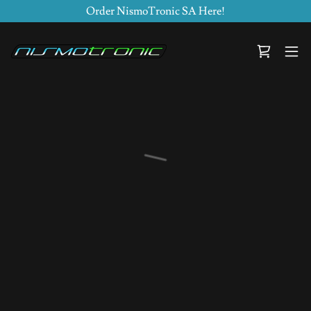
Order NismoTronic SA Here!