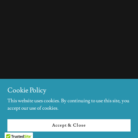
Cookie Policy
This website uses cookies. By continuing to use this site, you
accept our use of cookies.
Accept & Close